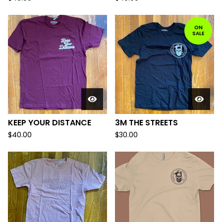
ON
SALE
KEEP YOUR DISTANCE
3M THE STREETS
$
40.00
$
30.00