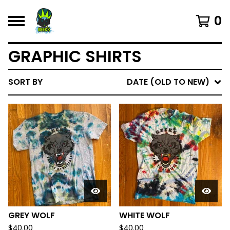
0
GRAPHIC SHIRTS
SORT BY
DATE (OLD TO NEW)
GREY WOLF
WHITE WOLF
$
40.00
$
40.00