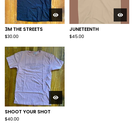
3M THE STREETS
JUNETEENTH
$
30.00
$
45.00
SHOOT YOUR SHOT
$
40.00