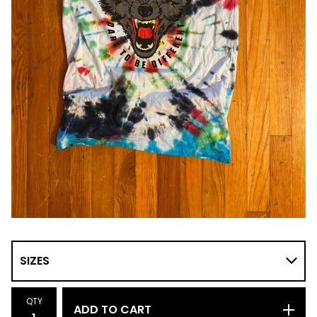
QTY
ADD TO CART