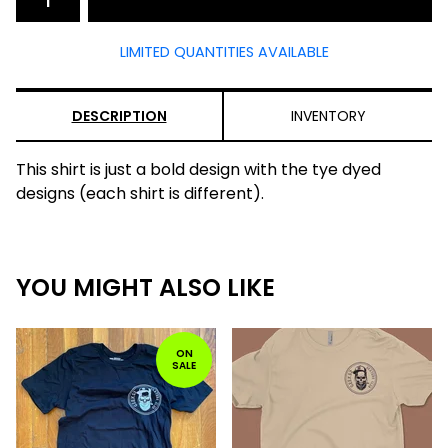
LIMITED QUANTITIES AVAILABLE
DESCRIPTION
INVENTORY
This shirt is just a bold design with the tye dyed
designs (each shirt is different).
YOU MIGHT ALSO LIKE
ON
SALE