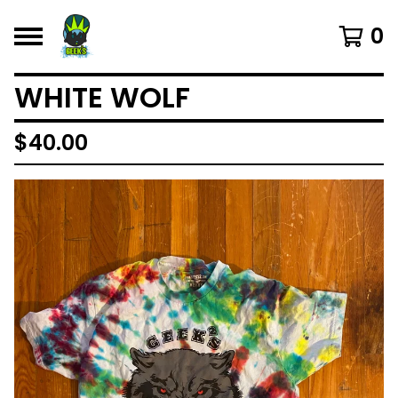
0
WHITE WOLF
$
40.00